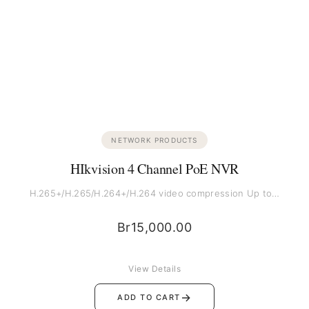
NETWORK PRODUCTS
HIkvision 4 Channel PoE NVR
H.265+/H.265/H.264+/H.264 video compression Up to…
Br
15,000.00
View Details
→
ADD TO CART