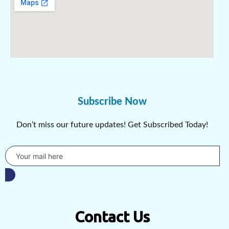
Subscribe Now
Don’t miss our future updates! Get Subscribed Today!
Contact Us