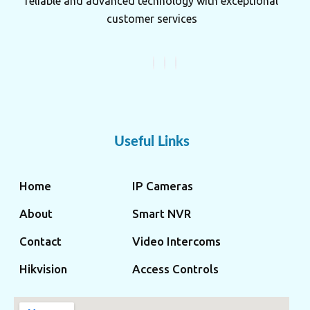
reliable and advanced technology with exceptional
customer services
Useful Links
Home
IP Cameras
About
Smart NVR
Contact
Video Intercoms
Hikvision
Access Controls