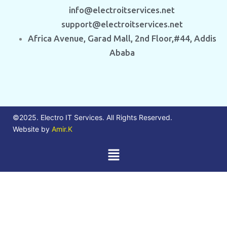
info@electroitservices.net
support@electroitservices.net
Africa Avenue, Garad Mall, 2nd Floor,#44, Addis
Ababa
©2025. Electro IT Services. All Rights Reserved.
Website by
Amir.K
Menu