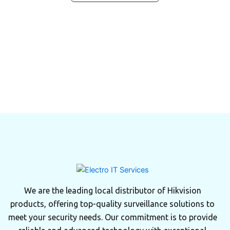
We are the leading local distributor of Hikvision
products, offering top-quality surveillance solutions to
meet your security needs. Our commitment is to provide