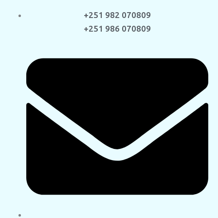
+251 982 070809
+251 986 070809